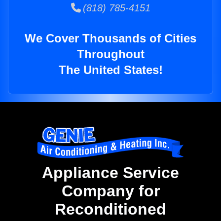
(818) 785-4151
We Cover Thousands of Cities
Throughout
The United States!
Appliance Service
Company for
Reconditioned