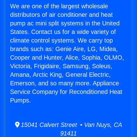
We are one of the largest wholesale
distributors of air conditioner and heat
pump ac mini split systems in the United
States. Contact us for a wide variety of
climate control systems. We carry top
brands such as: Genie Aire, LG, Midea,
Cooper and Hunter, Alice, Sophia, OLMO,
Victoria, Frigidaire, Samsung, Soleus,
Amana, Arctic King, General Electric,
Emerson, and so many more. Appliance
Service Company for Reconditioned Heat
Pumps.
15041 Calvert Street • Van Nuys, CA
91411