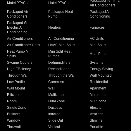
Packaged Terminal
Motel PTACs
Hotel PTACs
Air Conditioners
Packaged Air
Packaged Heat
Packaged Air
Conditioners
Pump
Conditioning
Packaged Gas
Electric Air
Heaters
Furnaces
Conditioning
Air Conditioners
Air Conditioning
AC Units
Air Conditioner Units
HVAC Mini Splits
Mini Splits
Heat Pump Mini
Mini Split Heat
Heat Pumps
Splits
Pumps
Swamp Coolers
Dehumidifiers
Systems
High Efficiency
Reconditioned
Energy Saving
Through Wall
Through the Wall
Wall Mounted
Low Profile
Commercial
Residential
Wall Mount
Wall
Apartment
Efficient
Multizone
Multiroom
Room
Dual Zone
Multi Zone
Single Zone
Ductless
Electric
Builders
Infrared
Ventless
Window
Slide Out
Slimline
Thruwall
Vertical
Portable