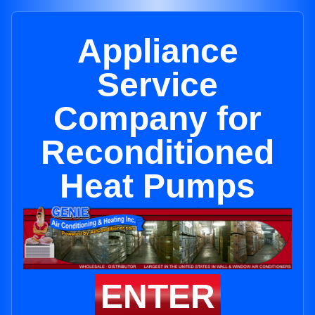
Appliance
Service
Company for
Reconditioned
Heat Pumps
ENTER