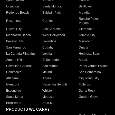
West Covina
Norwalk
Carson
Compton
Santa Monica
Bellflower
Redondo Beach
Baldwin Park
Arcadia
Rancho Palos
Rosemead
Cerritos
Verdes
Culver City
Bell Gardens
Claremont
Manhattan Beach
West Hollywood
Temple City
Beverly Hills
Lawndale
Maywood
San Fernando
Cudahy
Duarte
La Canada Flintridge
Lomita
Hermosa Beach
Agoura Hills
El Segundo
Artesia
Hawaiian Gardens
San Marino
Palos Verdes Estates
Commerce
Malibu
San Bernardino
Altadena
Azusa
City of Industry
Glendora
Hacienda Heights
Fullerton
Escondido
Whittier
Santa Rosa
Santa Maria
Modesto
Garden Grove
Brentwood
Near Me
PRODUCTS WE CARRY