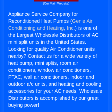
(Our Main Website)
Appliance Service Company for
Reconditioned Heat Pumps (
Genie Air
Conditioning and Heating, Inc.
) is one of
the Largest Wholesale Distributors of AC
mini split units in the United States.
Looking for quality Air Conditioner units
nearby? Contact us for a wide variety of
heat pump, mini splits, room air
conditioners, window air conditioners,
PTAC, wall air conditioners, indoor and
outdoor a/c units, and heating and cooling
accessories for your AC needs. Wholesale
Distributors is accomplished by our great
buying power!