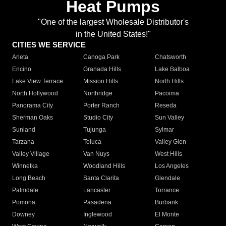
Heat Pumps
"One of the largest Wholesale Distributor's
in the United States!"
CITIES WE SERVICE
Arleta
Canoga Park
Chatsworth
Encino
Granada Hills
Lake Balboa
Lake View Terrace
Mission Hills
North Hills
North Hollywood
Northridge
Pacoima
Panorama City
Porter Ranch
Reseda
Sherman Oaks
Studio City
Sun Valley
Sunland
Tujunga
Sylmar
Tarzana
Toluca
Valley Glen
Valley Village
Van Nuys
West Hills
Winnetka
Woodland Hills
Los Angeles
Long Beach
Santa Clarita
Glendale
Palmdale
Lancaster
Torrance
Pomona
Pasadena
Burbank
Downey
Inglewood
El Monte