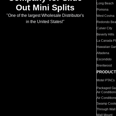
Long Beach
Out Mini Splits
Pomona
"One of the largest Wholesale Distributor's
West Covina
in the United States!"
Redondo Be
Culver City
Beverly Hills
La Canada Fli
Hawaiian Ga
Altadena
Escondido
Brentwood
PRODUCT
Motel PTACs
Packaged Gas
Air Condition
Air Condition
Swamp Coole
Through Wall
Wall Mount