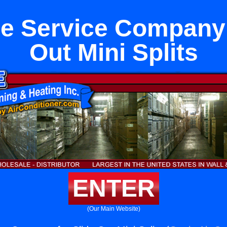
e Service Company 
Out Mini Splits
ENTER
(Our Main Website)