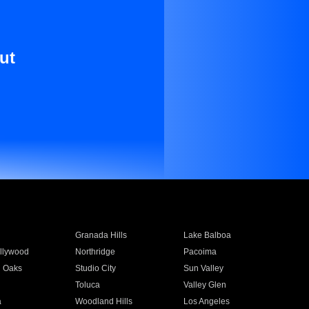
ut
Granada Hills
Lake Balboa
llywood
Northridge
Pacoima
 Oaks
Studio City
Sun Valley
Toluca
Valley Glen
a
Woodland Hills
Los Angeles