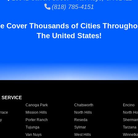
(818) 785-4151
e Cover Thousands of Cities Througho
The United States!
E SERVICE
Canoga Park
Chatsworth
Encino
rrace
Mission Hills
North Hills
North Ho
y
Porter Ranch
Reseda
Sherman
Tujunga
Sylmar
Tarzana
Van Nuys
West Hills
Winnetk