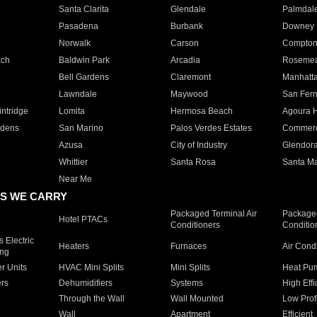
Santa Clarita
Glendale
Palmdal
Pasadena
Burbank
Downey
Norwalk
Carson
Compto
ach
Baldwin Park
Arcadia
Roseme
Bell Gardens
Claremont
Manhatt
Lawndale
Maywood
San Fer
ntridge
Lomita
Hermosa Beach
Agoura H
rdens
San Marino
Palos Verdes Estates
Commer
Azusa
City of Industry
Glendor
Whittier
Santa Rosa
Santa Ma
Near Me
S WE CARRY
Packaged Terminal Air
Packaged
Hotel PTACs
Conditioners
Conditio
 Electric
Heaters
Furnaces
Air Cond
ing
er Units
HVAC Mini Splits
Mini Splits
Heat Pum
rs
Dehumidifiers
Systems
High Effi
Through the Wall
Wall Mounted
Low Prof
Wall
Apartment
Efficient