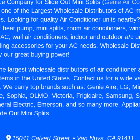
ce Company for Slide Out Mini Splits (
Genie Air Co
s one of the Largest Wholesale Distributors of AC min
s. Looking for quality Air Conditioner units nearby
f heat pump, mini splits, room air conditioners, win
AC, wall air conditioners, indoor and outdoor a/c u
ling accessories for your AC needs. Wholesale Dist
 our great buying power!
he largest wholesale distributors of air conditione
stems in the United States. Contact us for a wide va
. We carry top brands such as: Genie Aire, LG, M
ce, Sophia, OLMO, Victoria, Frigidaire, Samsung, 
neral Electric, Emerson, and so many more. Applia
de Out Mini Splits.
15041 Calvert Street • Van Nuys, CA 91411