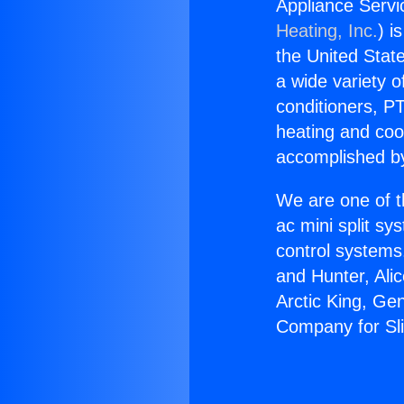
Appliance Servi
Heating, Inc.
) i
the United State
a wide variety o
conditioners, PT
heating and coo
accomplished by
We are one of t
ac mini split sy
control systems
and Hunter, Ali
Arctic King, Ge
Company for Sli