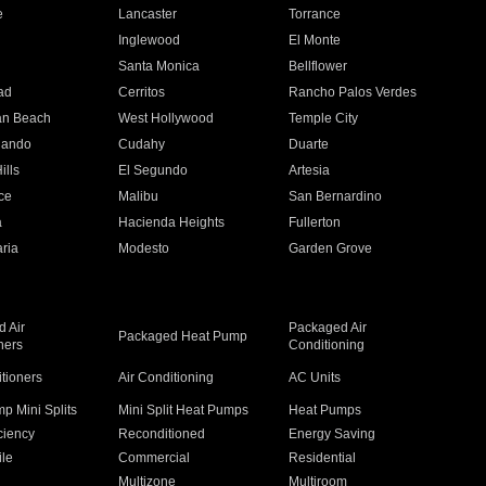
e
Lancaster
Torrance
Inglewood
El Monte
n
Santa Monica
Bellflower
ad
Cerritos
Rancho Palos Verdes
an Beach
West Hollywood
Temple City
nando
Cudahy
Duarte
ills
El Segundo
Artesia
ce
Malibu
San Bernardino
a
Hacienda Heights
Fullerton
ria
Modesto
Garden Grove
 Air
Packaged Air
Packaged Heat Pump
ners
Conditioning
itioners
Air Conditioning
AC Units
p Mini Splits
Mini Split Heat Pumps
Heat Pumps
ciency
Reconditioned
Energy Saving
ile
Commercial
Residential
Multizone
Multiroom