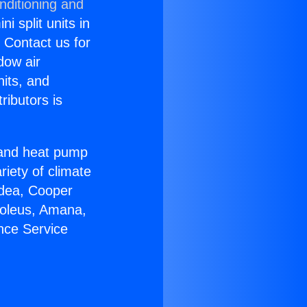
nditioning and
i split units in
? Contact us for
dow air
nits, and
ributors is
r and heat pump
riety of climate
idea, Cooper
Soleus, Amana,
nce Service