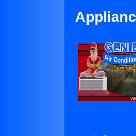
Applianc