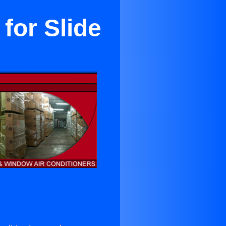
for Slide