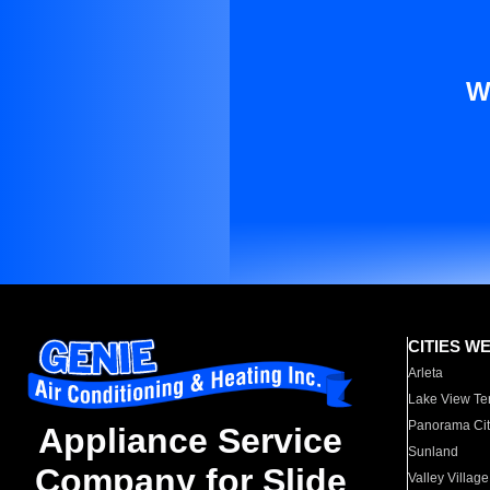
W
CITIES W
Arleta
Lake View Te
Panorama Cit
Appliance Service
Sunland
Company for Slide
Valley Village