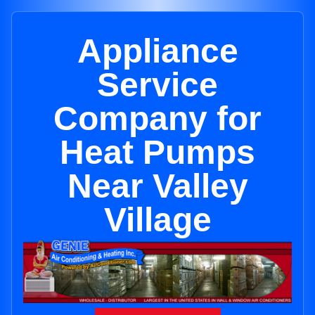
Appliance
Service
Company for
Heat Pumps
Near Valley
Village