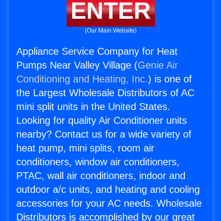
ENTER
(Our Main Website)
Appliance Service Company for Heat
Pumps Near Valley Village (
Genie Air
Conditioning and Heating, Inc.
) is one of
the Largest Wholesale Distributors of AC
mini split units in the United States.
Looking for quality Air Conditioner units
nearby? Contact us for a wide variety of
heat pump, mini splits, room air
conditioners, window air conditioners,
PTAC, wall air conditioners, indoor and
outdoor a/c units, and heating and cooling
accessories for your AC needs. Wholesale
Distributors is accomplished by our great