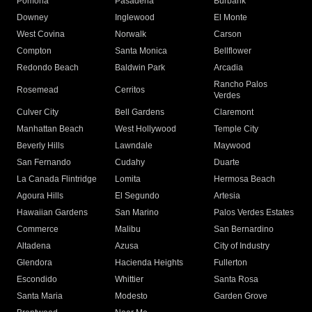
Pomona
Pasadena
Burbank
Downey
Inglewood
El Monte
West Covina
Norwalk
Carson
Compton
Santa Monica
Bellflower
Redondo Beach
Baldwin Park
Arcadia
Rancho Palos
Rosemead
Cerritos
Verdes
Culver City
Bell Gardens
Claremont
Manhattan Beach
West Hollywood
Temple City
Beverly Hills
Lawndale
Maywood
San Fernando
Cudahy
Duarte
La Canada Flintridge
Lomita
Hermosa Beach
Agoura Hills
El Segundo
Artesia
Hawaiian Gardens
San Marino
Palos Verdes Estates
Commerce
Malibu
San Bernardino
Altadena
Azusa
City of Industry
Glendora
Hacienda Heights
Fullerton
Escondido
Whittier
Santa Rosa
Santa Maria
Modesto
Garden Grove