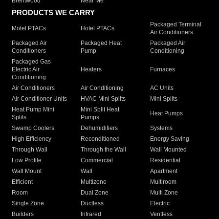
Brentwood
Near Me
PRODUCTS WE CARRY
Packaged Terminal
Motel PTACs
Hotel PTACs
Air Conditioners
Packaged Air
Packaged Heat
Packaged Air
Conditioners
Pump
Conditioning
Packaged Gas
Electric Air
Heaters
Furnaces
Conditioning
Air Conditioners
Air Conditioning
AC Units
Air Conditioner Units
HVAC Mini Splits
Mini Splits
Heat Pump Mini
Mini Split Heat
Heat Pumps
Splits
Pumps
Swamp Coolers
Dehumidifiers
Systems
High Efficiency
Reconditioned
Energy Saving
Through Wall
Through the Wall
Wall Mounted
Low Profile
Commercial
Residential
Wall Mount
Wall
Apartment
Efficient
Multizone
Multiroom
Room
Dual Zone
Multi Zone
Single Zone
Ductless
Electric
Builders
Infrared
Ventless