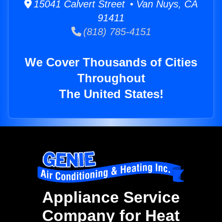
15041 Calvert Street • Van Nuys, CA
91411
(818) 785-4151
We Cover Thousands of Cities
Throughout
The United States!
Appliance Service
Company for Heat