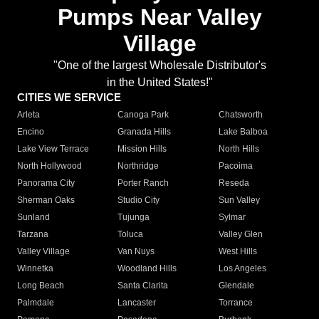
Pumps Near Valley
Village
"One of the largest Wholesale Distributor's
in the United States!"
CITIES WE SERVICE
Arleta
Canoga Park
Chatsworth
Encino
Granada Hills
Lake Balboa
Lake View Terrace
Mission Hills
North Hills
North Hollywood
Northridge
Pacoima
Panorama City
Porter Ranch
Reseda
Sherman Oaks
Studio City
Sun Valley
Sunland
Tujunga
Sylmar
Tarzana
Toluca
Valley Glen
Valley Village
Van Nuys
West Hills
Winnetka
Woodland Hills
Los Angeles
Long Beach
Santa Clarita
Glendale
Palmdale
Lancaster
Torrance