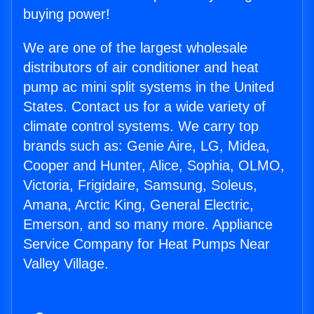
buying power!
We are one of the largest wholesale
distributors of air conditioner and heat
pump ac mini split systems in the United
States. Contact us for a wide variety of
climate control systems. We carry top
brands such as: Genie Aire, LG, Midea,
Cooper and Hunter, Alice, Sophia, OLMO,
Victoria, Frigidaire, Samsung, Soleus,
Amana, Arctic King, General Electric,
Emerson, and so many more. Appliance
Service Company for Heat Pumps Near
Valley Village.